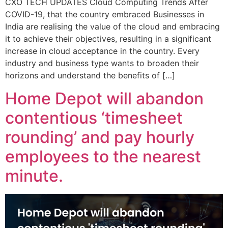
CXO TECH UPDATES Cloud Computing Trends After
COVID-19, that the country embraced Businesses in
India are realising the value of the cloud and embracing
it to achieve their objectives, resulting in a significant
increase in cloud acceptance in the country. Every
industry and business type wants to broaden their
horizons and understand the benefits of […]
Home Depot will abandon
contentious ‘timesheet
rounding’ and pay hourly
employees to the nearest
minute.