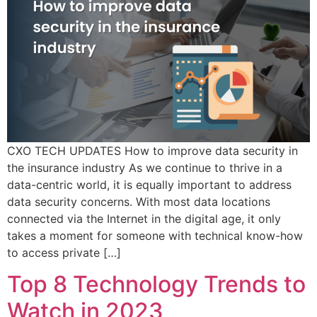
CXO TECH UPDATES How to improve data security in
the insurance industry As we continue to thrive in a
data-centric world, it is equally important to address
data security concerns. With most data locations
connected via the Internet in the digital age, it only
takes a moment for someone with technical know-how
to access private […]
Top 8 Technology Trends to
Watch in 2023