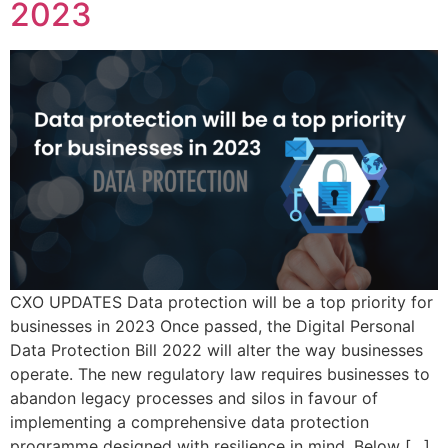
2023
CXO UPDATES Data protection will be a top priority for
businesses in 2023 Once passed, the Digital Personal
Data Protection Bill 2022 will alter the way businesses
operate. The new regulatory law requires businesses to
abandon legacy processes and silos in favour of
implementing a comprehensive data protection
programme designed with resilience in mind. Below […]