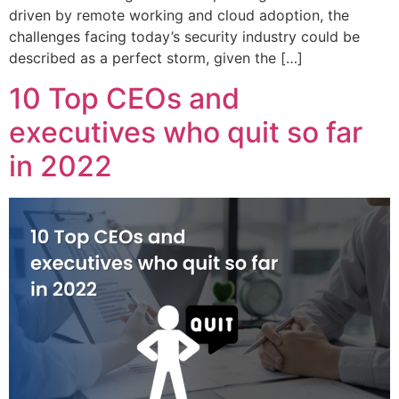
driven by remote working and cloud adoption, the
challenges facing today’s security industry could be
described as a perfect storm, given the […]
10 Top CEOs and
executives who quit so far
in 2022