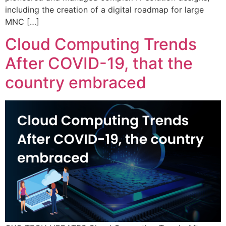
including the creation of a digital roadmap for large
MNC […]
Cloud Computing Trends
After COVID-19, that the
country embraced