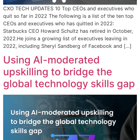
CXO TECH UPDATES 10 Top CEOs and executives who
quit so far in 2022 The following is a list of the ten top
CEOs and executives who has quitted in 2022:
Starbucks CEO Howard Schultz has retired in October,
2022.He joins a growing list of executives leaving in
2022, including Sheryl Sandberg of Facebook and […]
Using AI-moderated
upskilling to bridge the
global technology skills gap