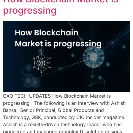
progressing
CXO TECH UPDATES How Blockchain Market is
progressing The following is an interview with Ashish
Bansal, Senior Principal, Global Products and
Technology, GSK, conducted by CIO Insider magazine.
Ashish is a results-driven technology leader who has
pioneered and managed complex IT solution designs,