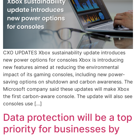
CXO UPDATES Xbox sustainability update introduces
new power options for consoles Xbox is introducing
new features aimed at reducing the environmental
impact of its gaming consoles, including new power-
saving options on shutdown and carbon awareness. The
Microsoft company said these updates will make Xbox
the first carbon-aware console. The update will also see
consoles use […]
Data protection will be a top
priority for businesses by