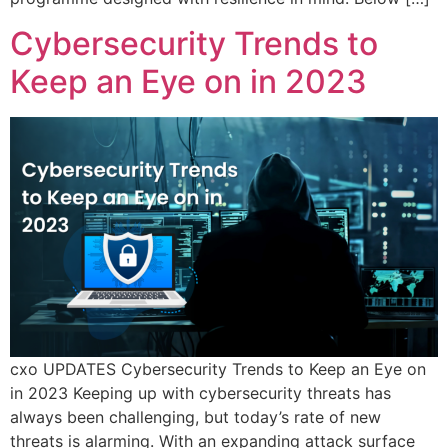
Cybersecurity Trends to
Keep an Eye on in 2023
cxo UPDATES Cybersecurity Trends to Keep an Eye on
in 2023 Keeping up with cybersecurity threats has
always been challenging, but today’s rate of new
threats is alarming. With an expanding attack surface