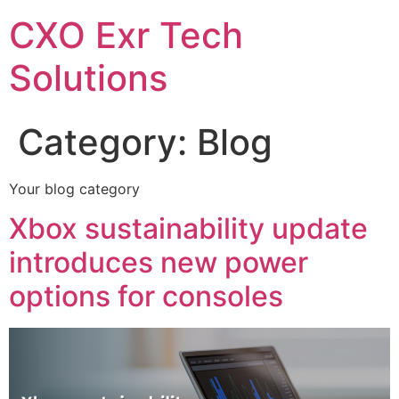
CXO Exr Tech
Solutions
Category:
Blog
Your blog category
Xbox sustainability update
introduces new power
options for consoles