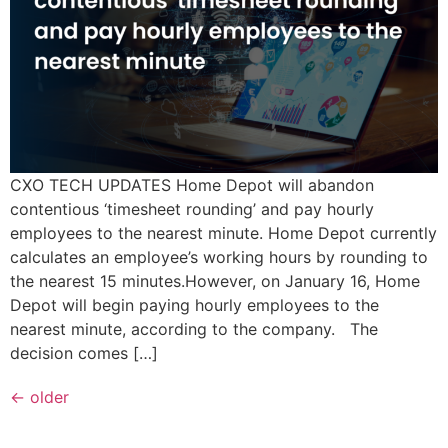
CXO TECH UPDATES Home Depot will abandon
contentious ‘timesheet rounding’ and pay hourly
employees to the nearest minute. Home Depot currently
calculates an employee’s working hours by rounding to
the nearest 15 minutes.However, on January 16, Home
Depot will begin paying hourly employees to the
nearest minute, according to the company. The
decision comes […]
←
older