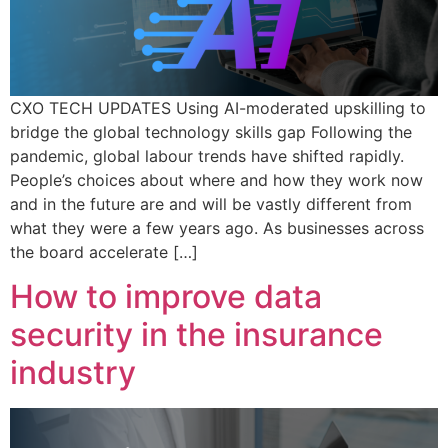
CXO TECH UPDATES Using AI-moderated upskilling to
bridge the global technology skills gap Following the
pandemic, global labour trends have shifted rapidly.
People’s choices about where and how they work now
and in the future are and will be vastly different from
what they were a few years ago. As businesses across
the board accelerate […]
How to improve data
security in the insurance
industry