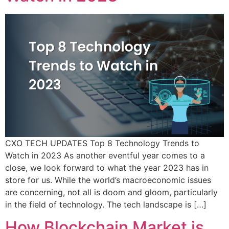
CXO TECH UPDATES Top 8 Technology Trends to
Watch in 2023 As another eventful year comes to a
close, we look forward to what the year 2023 has in
store for us. While the world’s macroeconomic issues
are concerning, not all is doom and gloom, particularly
in the field of technology. The tech landscape is […]
How Blockchain Market is