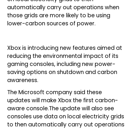
automatically carry out operations when
those grids are more likely to be using
lower-carbon sources of power.
Xbox is introducing new features aimed at
reducing the environmental impact of its
gaming consoles, including new power-
saving options on shutdown and carbon
awareness.
The Microsoft company said these
updates will make Xbox the first carbon-
aware console.The update will also see
consoles use data on local electricity grids
to then automatically carry out operations