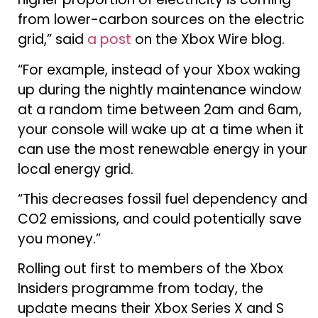
from lower-carbon sources on the electric
grid,” said
a post
on the Xbox Wire blog.
“For example, instead of your Xbox waking
up during the nightly maintenance window
at a random time between 2am and 6am,
your console will wake up at a time when it
can use the most renewable energy in your
local energy grid.
“This decreases fossil fuel dependency and
CO2 emissions, and could potentially save
you money.”
Rolling out first to members of the Xbox
Insiders programme from today, the
update means their Xbox Series X and S