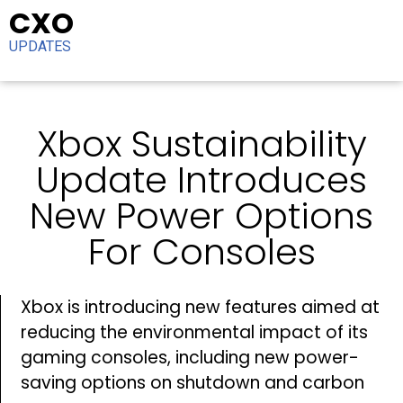
CXO
UPDATES
Xbox Sustainability
Update Introduces
New Power Options
For Consoles
Xbox is introducing new features aimed at
reducing the environmental impact of its
gaming consoles, including new power-
saving options on shutdown and carbon