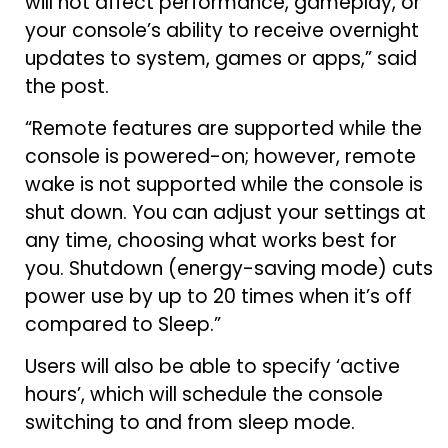
will not affect performance, gameplay, or
your console’s ability to receive overnight
updates to system, games or apps,” said
the post.
“Remote features are supported while the
console is powered-on; however, remote
wake is not supported while the console is
shut down. You can adjust your settings at
any time, choosing what works best for
you. Shutdown (energy-saving mode) cuts
power use by up to 20 times when it’s off
compared to Sleep.”
Users will also be able to specify ‘active
hours’, which will schedule the console
switching to and from sleep mode.