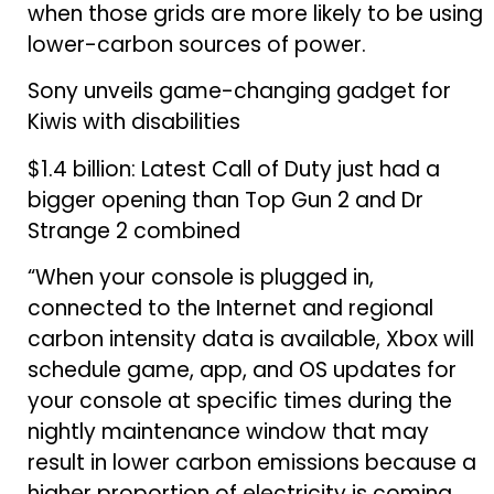
when those grids are more likely to be using
lower-carbon sources of power.
Sony unveils game-changing gadget for
Kiwis with disabilities
$1.4 billion: Latest Call of Duty just had a
bigger opening than Top Gun 2 and Dr
Strange 2 combined
“When your console is plugged in,
connected to the Internet and regional
carbon intensity data is available, Xbox will
schedule game, app, and OS updates for
your console at specific times during the
nightly maintenance window that may
result in lower carbon emissions because a
higher proportion of electricity is coming