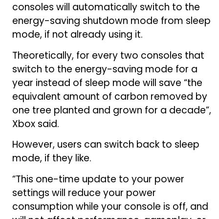
consoles will automatically switch to the
energy-saving shutdown mode from sleep
mode, if not already using it.
Theoretically, for every two consoles that
switch to the energy-saving mode for a
year instead of sleep mode will save “the
equivalent amount of carbon removed by
one tree planted and grown for a decade”,
Xbox said.
However, users can switch back to sleep
mode, if they like.
“This one-time update to your power
settings will reduce your power
consumption while your console is off, and