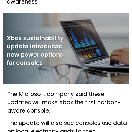
awareness.
The Microsoft company said these
updates will make Xbox the first carbon-
aware console.
The update will also see consoles use data
on local electricity grids to then