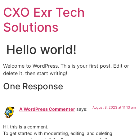
CXO Exr Tech
Solutions
Hello world!
Welcome to WordPress. This is your first post. Edit or
delete it, then start writing!
One Response
August 8, 2023 at 11:13 am
A WordPress Commenter
says:
Hi, this is a comment.
To get started with moderating, editing, and deleting