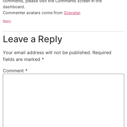
comments, please visit the Comments screen in the
dashboard.
Commenter avatars come from
Gravatar
.
Reply
Leave a Reply
Your email address will not be published.
Required
fields are marked
*
Comment
*