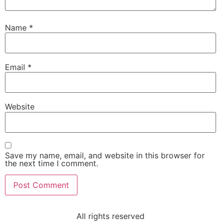
Name
*
Email
*
Website
Save my name, email, and website in this browser for
the next time I comment.
All rights reserved