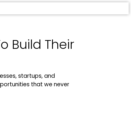
 Build Their
esses, startups, and
portunities that we never