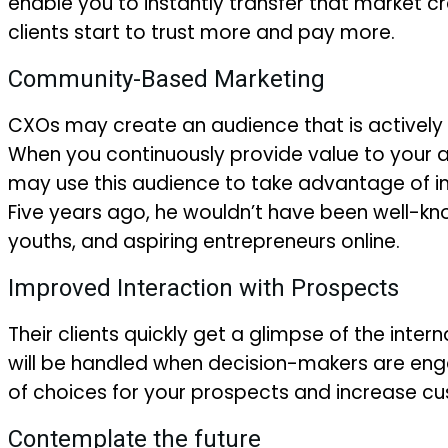
enable you to instantly transfer that market cr
clients start to trust more and pay more.
Community-Based Marketing
CXOs may create an audience that is actively 
When you continuously provide value to your 
may use this audience to take advantage of imp
Five years ago, he wouldn’t have been well-k
youths, and aspiring entrepreneurs online.
Improved Interaction with Prospects
Their clients quickly get a glimpse of the inter
will be handled when decision-makers are enga
of choices for your prospects and increase cu
Contemplate the future