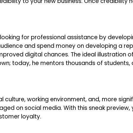
edibility to your new business. Once credibility 
looking for professional assistance by developi
audience and spend money on developing a rep
roved digital chances. The ideal illustration of
nown; today, he mentors thousands of students,
nal culture, working environment, and, more signif
ged on social media. With this sneak preview, 
stomer loyalty.