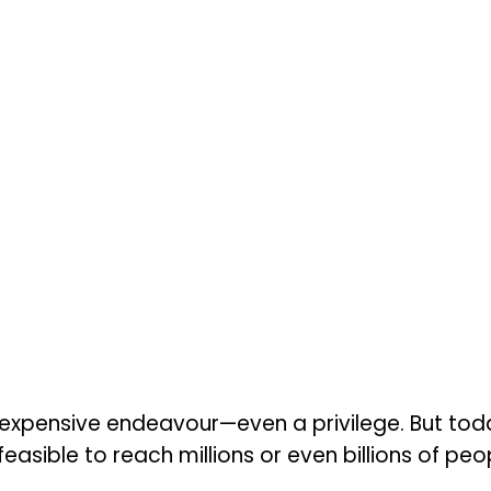
 expensive endeavour—even a privilege. But toda
feasible to reach millions or even billions of pe