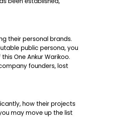
has been established,
ng their personal brands.
utable public persona, you
 this One Ankur Warikoo.
 company founders, lost
icantly, how their projects
you may move up the list