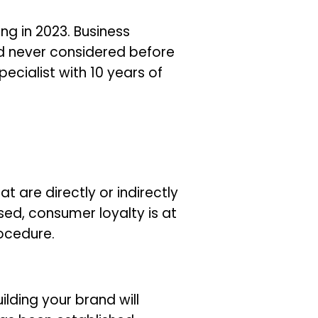
g in 2023. Business
d never considered before
cialist with 10 years of
t are directly or indirectly
ed, consumer loyalty is at
rocedure.
lding your brand will