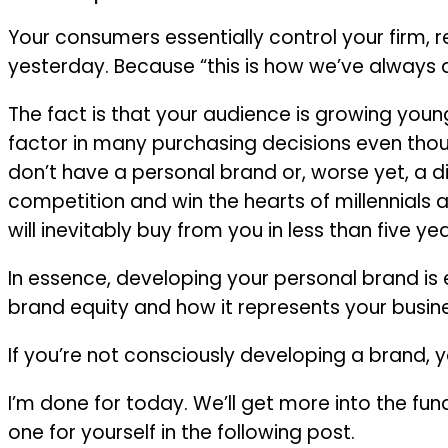
Your consumers essentially control your firm, r
yesterday. Because “this is how we’ve always d
The fact is that your audience is growing youn
factor in many purchasing decisions even though
don’t have a personal brand or, worse yet, a d
competition and win the hearts of millennials
will inevitably buy from you in less than five yea
In essence, developing your personal brand is
brand equity and how it represents your busine
If you’re not consciously developing a brand, yo
I’m done for today. We’ll get more into the 
one for yourself in the following post.