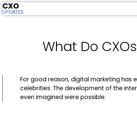
CXO
UPDATES
What Do CXOs N
For good reason, digital marketing has 
celebrities. The development of the int
even imagined were possible.