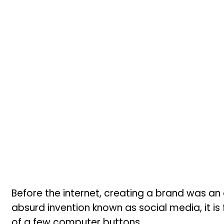
Before the internet, creating a brand was an
absurd invention known as social media, it is 
of a few computer buttons.