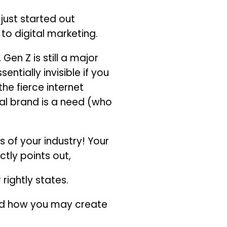
just started out
to digital marketing.
en Z is still a major
ntially invisible if you
he fierce internet
al brand is a need (who
 of your industry! Your
tly points out,
rightly states.
and how you may create