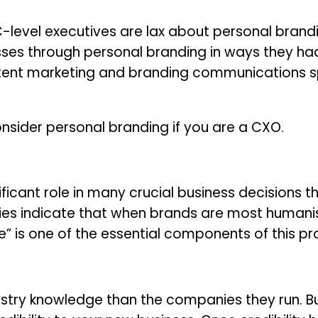
level executives are lax about personal brandin
sses through personal branding in ways they ha
ntent marketing and branding communications spe
nsider personal branding if you are a CXO.
icant role in many crucial business decisions tha
ies indicate that when brands are most humanis
me” is one of the essential components of this p
stry knowledge than the companies they run. Bui