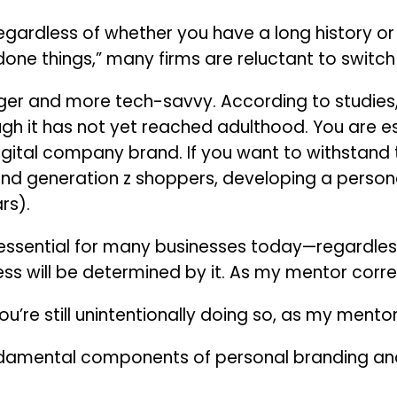
egardless of whether you have a long history or 
one things,” many firms are reluctant to switch 
ger and more tech-savvy. According to studies, G
 it has not yet reached adulthood. You are esse
igital company brand. If you want to withstand t
 and generation z shoppers, developing a person
rs).
 essential for many businesses today—regardless
ss will be determined by it. As my mentor correc
u’re still unintentionally doing so, as my mentor 
fundamental components of personal branding 