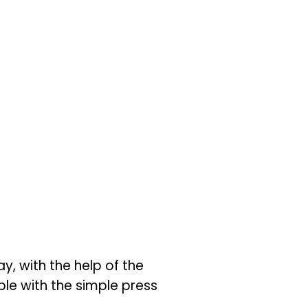
y, with the help of the
ople with the simple press