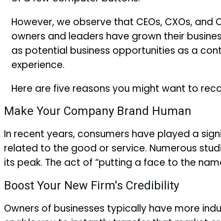
However, we observe that CEOs, CXOs, and C-
owners and leaders have grown their busine
as potential business opportunities as a co
experience.
Here are five reasons you might want to reco
Make Your Company Brand Human
In recent years, consumers have played a signif
related to the good or service. Numerous stud
its peak. The act of “putting a face to the na
Boost Your New Firm's Credibility
Owners of businesses typically have more indu