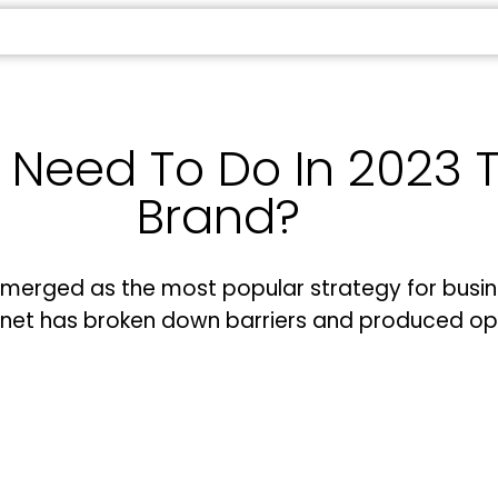
eed To Do In 2023 To
Brand?
emerged as the most popular strategy for busin
ernet has broken down barriers and produced op