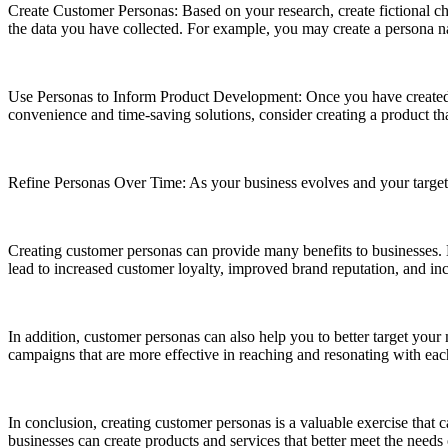
Create Customer Personas: Based on your research, create fictional cha
the data you have collected. For example, you may create a persona 
Use Personas to Inform Product Development: Once you have created
convenience and time-saving solutions, consider creating a product th
Refine Personas Over Time: As your business evolves and your target
Creating customer personas can provide many benefits to businesses. B
lead to increased customer loyalty, improved brand reputation, and inc
In addition, customer personas can also help you to better target you
campaigns that are more effective in reaching and resonating with ea
In conclusion, creating customer personas is a valuable exercise that c
businesses can create products and services that better meet the needs 