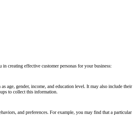
 in creating effective customer personas for your business:
s age, gender, income, and education level. It may also include their
ps to collect this information.
ehaviors, and preferences. For example, you may find that a particular