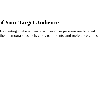
of Your Target Audience
s by creating customer personas. Customer personas are fictional
their demographics, behaviors, pain points, and preferences. This