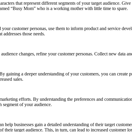
racters that represent different segments of your target audience. Give
named “Busy Mom” who is a working mother with little time to spare.
 your customer personas, use them to inform product and service dev
at addresses those needs.
 audience changes, refine your customer personas. Collect new data and
y gaining a deeper understanding of your customers, you can create prod
reased sales.
r marketing efforts. By understanding the preferences and communication
ch segment of your audience.
an help businesses gain a detailed understanding of their target customer
of their target audience. This, in turn, can lead to increased customer l