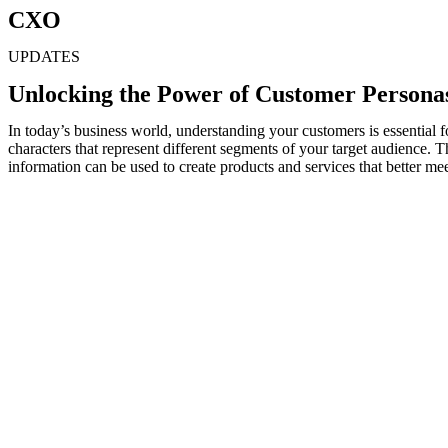
CXO
UPDATES
Unlocking the Power of Customer Personas
In today’s business world, understanding your customers is essential f
characters that represent different segments of your target audience.
information can be used to create products and services that better mee