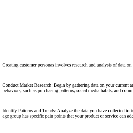
Creating customer personas involves research and analysis of data on 
Conduct Market Research: Begin by gathering data on your current and
behaviors, such as purchasing patterns, social media habits, and commu
Identify Patterns and Trends: Analyze the data you have collected to 
age group has specific pain points that your product or service can ad