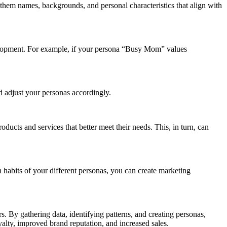
 them names, backgrounds, and personal characteristics that align with
elopment. For example, if your persona “Busy Mom” values
 adjust your personas accordingly.
ucts and services that better meet their needs. This, in turn, can
 habits of your different personas, you can create marketing
s. By gathering data, identifying patterns, and creating personas,
oyalty, improved brand reputation, and increased sales.