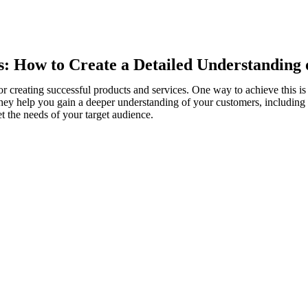
: How to Create a Detailed Understanding 
or creating successful products and services. One way to achieve this i
 They help you gain a deeper understanding of your customers, including 
t the needs of your target audience.