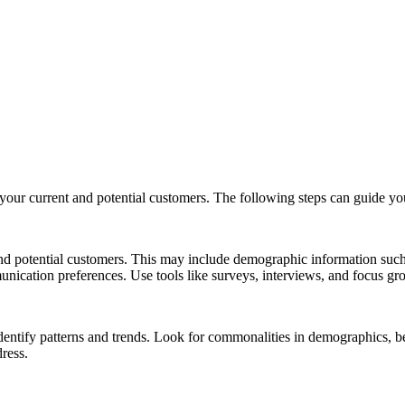
your current and potential customers. The following steps can guide you
 potential customers. This may include demographic information such a
nication preferences. Use tools like surveys, interviews, and focus grou
identify patterns and trends. Look for commonalities in demographics, b
dress.