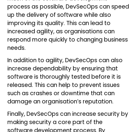
process as possible, DevSecOps can speed
up the delivery of software while also
improving its quality. This can lead to
increased agility, as organisations can
respond more quickly to changing business
needs.
In addition to agility, DevSecOps can also
increase dependability by ensuring that
software is thoroughly tested before it is
released. This can help to prevent issues
such as crashes or downtime that can
damage an organisation’s reputation.
Finally, DevSecOps can increase security by
making security a core part of the
software development process. By