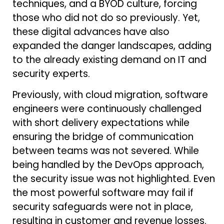
techniques, and a BYOD culture, forcing
those who did not do so previously. Yet,
these digital advances have also
expanded the danger landscapes, adding
to the already existing demand on IT and
security experts.
Previously, with cloud migration, software
engineers were continuously challenged
with short delivery expectations while
ensuring the bridge of communication
between teams was not severed. While
being handled by the DevOps approach,
the security issue was not highlighted. Even
the most powerful software may fail if
security safeguards were not in place,
resulting in customer and revenue losses.