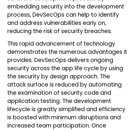
embedding security into the development
process, DevSecOps can help to identify
and address vulnerabilities early on,
reducing the risk of security breaches.
This rapid advancement of technology
demonstrates the numerous advantages it
provides. DevSecOps delivers ongoing
security across the app life cycle by using
the security by design approach. The
attack surface is reduced by automating
the examination of security code and
application testing. The development
lifecycle is greatly simplified and efficiency
is boosted with minimum disruptions and
increased team participation. Once