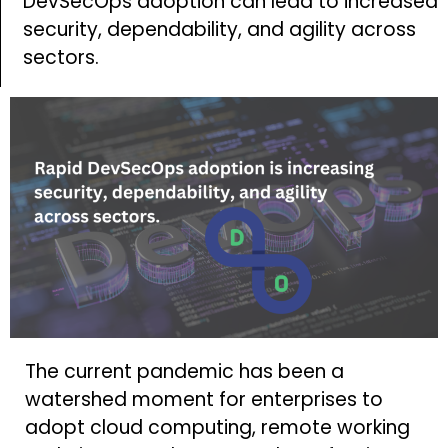
DevSecOps adoption can lead to increased
security, dependability, and agility across
sectors.
The current pandemic has been a
watershed moment for enterprises to
adopt cloud computing, remote working