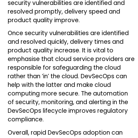
security vulnerabilities are identified and
resolved promptly, delivery speed and
product quality improve.
Once security vulnerabilities are identified
and resolved quickly, delivery times and
product quality increase. It is vital to
emphasise that cloud service providers are
responsible for safeguarding the cloud
rather than ‘in’ the cloud. DevSecOps can
help with the latter and make cloud
computing more secure. The automation
of security, monitoring, and alerting in the
DevSecOps lifecycle improves regulatory
compliance.
Overall, rapid DevSecOps adoption can