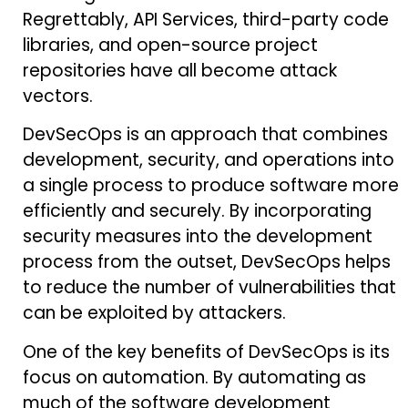
Regrettably, API Services, third-party code
libraries, and open-source project
repositories have all become attack
vectors.
DevSecOps is an approach that combines
development, security, and operations into
a single process to produce software more
efficiently and securely. By incorporating
security measures into the development
process from the outset, DevSecOps helps
to reduce the number of vulnerabilities that
can be exploited by attackers.
One of the key benefits of DevSecOps is its
focus on automation. By automating as
much of the software development