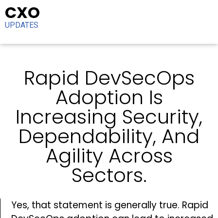
CXO
UPDATES
Rapid DevSecOps
Adoption Is
Increasing Security,
Dependability, And
Agility Across
Sectors.
Yes, that statement is generally true. Rapid