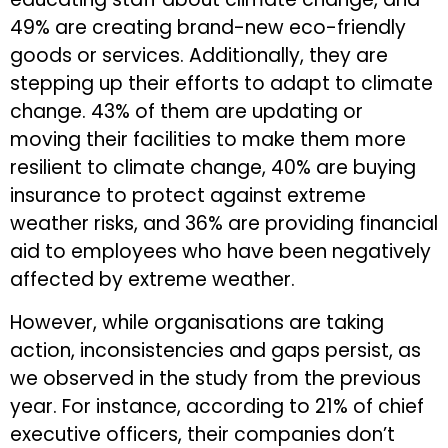
49% are creating brand-new eco-friendly
goods or services. Additionally, they are
stepping up their efforts to adapt to climate
change. 43% of them are updating or
moving their facilities to make them more
resilient to climate change, 40% are buying
insurance to protect against extreme
weather risks, and 36% are providing financial
aid to employees who have been negatively
affected by extreme weather.
However, while organisations are taking
action, inconsistencies and gaps persist, as
we observed in the study from the previous
year. For instance, according to 21% of chief
executive officers, their companies don’t