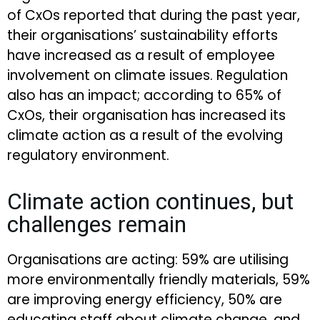
of CxOs reported that during the past year,
their organisations’ sustainability efforts
have increased as a result of employee
involvement on climate issues. Regulation
also has an impact; according to 65% of
CxOs, their organisation has increased its
climate action as a result of the evolving
regulatory environment.
Climate action continues, but
challenges remain
Organisations are acting: 59% are utilising
more environmentally friendly materials, 59%
are improving energy efficiency, 50% are
educating staff about climate change, and