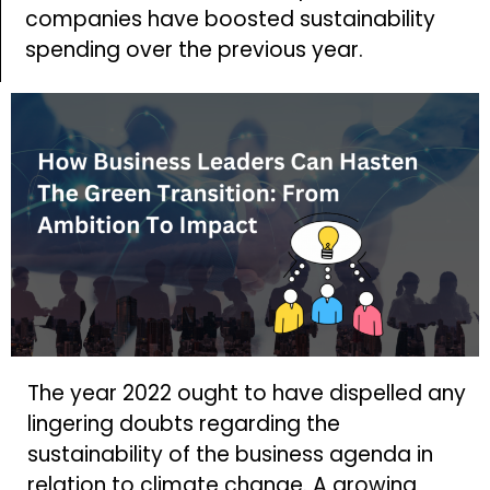
companies have boosted sustainability
spending over the previous year.
The year 2022 ought to have dispelled any
lingering doubts regarding the
sustainability of the business agenda in
relation to climate change. A growing