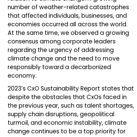
number of weather-related catastrophes
that affected individuals, businesses, and
economies occurred all across the world.
At the same time, we observed a growing
consensus among corporate leaders
regarding the urgency of addressing
climate change and the need to move
responsibly toward a decarbonized
economy.
2023’s CxO Sustainability Report states that
despite the obstacles that CxOs faced in
the previous year, such as talent shortages,
supply chain disruptions, geopolitical
turmoil, and economic instability, climate
change continues to be a top priority for