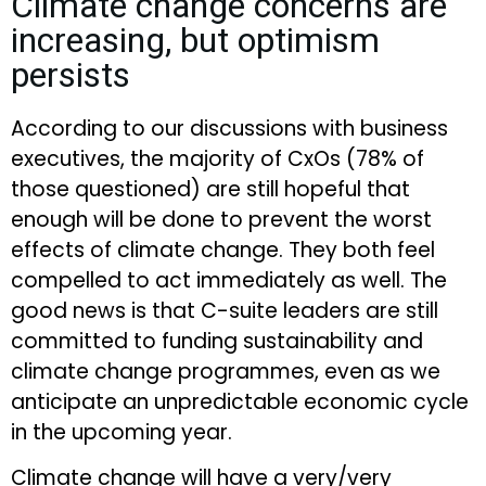
Climate change concerns are
increasing, but optimism
persists
According to our discussions with business
executives, the majority of CxOs (78% of
those questioned) are still hopeful that
enough will be done to prevent the worst
effects of climate change. They both feel
compelled to act immediately as well. The
good news is that C-suite leaders are still
committed to funding sustainability and
climate change programmes, even as we
anticipate an unpredictable economic cycle
in the upcoming year.
Climate change will have a very/very