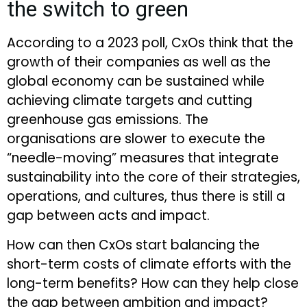
the switch to green
According to a 2023 poll, CxOs think that the
growth of their companies as well as the
global economy can be sustained while
achieving climate targets and cutting
greenhouse gas emissions. The
organisations are slower to execute the
“needle-moving” measures that integrate
sustainability into the core of their strategies,
operations, and cultures, thus there is still a
gap between acts and impact.
How can then CxOs start balancing the
short-term costs of climate efforts with the
long-term benefits? How can they help close
the gap between ambition and impact?