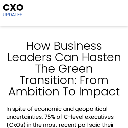
CXO
UPDATES
How Business
Leaders Can Hasten
The Green
Transition: From
Ambition To Impact
In spite of economic and geopolitical
uncertainties, 75% of C-level executives
(CxOs) in the most recent poll said their