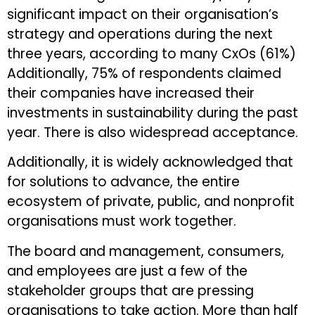
significant impact on their organisation’s
strategy and operations during the next
three years, according to many CxOs (61%)
Additionally, 75% of respondents claimed
their companies have increased their
investments in sustainability during the past
year. There is also widespread acceptance.
Additionally, it is widely acknowledged that
for solutions to advance, the entire
ecosystem of private, public, and nonprofit
organisations must work together.
The board and management, consumers,
and employees are just a few of the
stakeholder groups that are pressing
organisations to take action. More than half