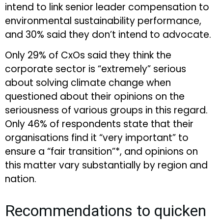
intend to link senior leader compensation to
environmental sustainability performance,
and 30% said they don’t intend to advocate.
Only 29% of CxOs said they think the
corporate sector is “extremely” serious
about solving climate change when
questioned about their opinions on the
seriousness of various groups in this regard.
Only 46% of respondents state that their
organisations find it “very important” to
ensure a “fair transition”*, and opinions on
this matter vary substantially by region and
nation.
Recommendations to quicken