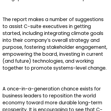
The report makes a number of suggestions
to assist C-suite executives in getting
started, including integrating climate goals
into their company’s overall strategy and
purpose, fostering stakeholder engagement,
empowering the board, investing in current
(and future) technologies, and working
together to promote systems-level change.
A once-in-a-generation chance exists for
business leaders to reposition the world
economy toward more durable long-term
prosperity. It is encouraging to see that C-