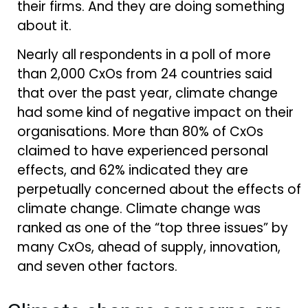
their firms. And they are doing something
about it.
Nearly all respondents in a poll of more
than 2,000 CxOs from 24 countries said
that over the past year, climate change
had some kind of negative impact on their
organisations. More than 80% of CxOs
claimed to have experienced personal
effects, and 62% indicated they are
perpetually concerned about the effects of
climate change. Climate change was
ranked as one of the “top three issues” by
many CxOs, ahead of supply, innovation,
and seven other factors.