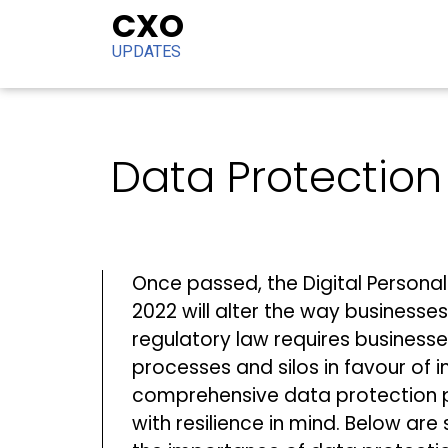
CXO
UPDATES
Data Protection 
Once passed, the Digital Personal 
2022 will alter the way businesse
regulatory law requires business
processes and silos in favour of
comprehensive data protection
with resilience in mind. Below are