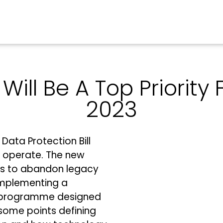
Will Be A Top Priority 
2023
Data Protection Bill
s operate. The new
es to abandon legacy
 implementing a
 programme designed
 some points defining