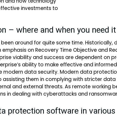
ion and how technology
ffective investments to
on – where and when you need i
 been around for quite some time. Historically, 
an emphasis on Recovery Time Objective and Rec
erprise viability and success are dependent on 
rise’s ability to make effective and informed
uire modern data security. Modern data protecti
 assisting them in complying with stricter data 
internal and external threats. As remote work
ons in dealing with cyberattacks and ransomwar
ta protection software in variou