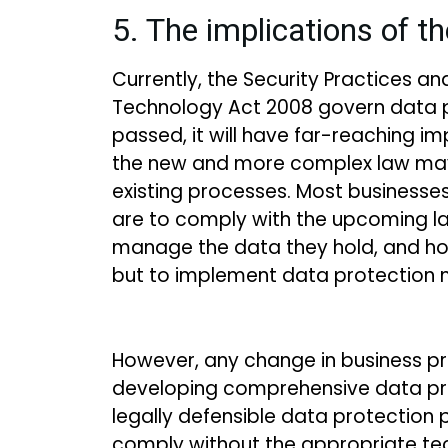
5. The implications of th
Currently, the Security Practices a
Technology Act 2008 govern data pro
passed, it will have far-reaching imp
the new and more complex law may 
existing processes. Most businesses 
are to comply with the upcoming law
manage the data they hold, and ho
but to implement data protection 
However, any change in business p
developing comprehensive data prot
legally defensible data protection
comply without the appropriate tec