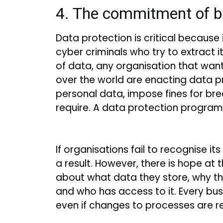
4. The commitment of b
Data protection is critical because
cyber criminals who try to extract i
of data, any organisation that wants
over the world are enacting data p
personal data, impose fines for bre
require. A data protection program
If organisations fail to recognise it
a result. However, there is hope at
about what data they store, why th
and who has access to it. Every bu
even if changes to processes are r