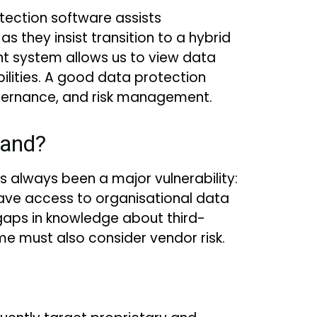
ection software assists
 they insist transition to a hybrid
 system allows us to view data
bilities. A good data protection
governance, and risk management.
hand?
s always been a major vulnerability:
s have access to organisational data
so gaps in knowledge about third-
e must also consider vendor risk.