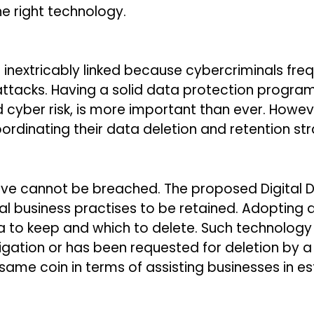
he right technology.
inextricably linked because cybercriminals fre
ttacks. Having a solid data protection progra
d cyber risk, is more important than ever. How
rdinating their data deletion and retention str
ve cannot be breached. The proposed Digital Dat
al business practises to be retained. Adopting 
a to keep and which to delete. Such technolog
ligation or has been requested for deletion by
 same coin in terms of assisting businesses in e