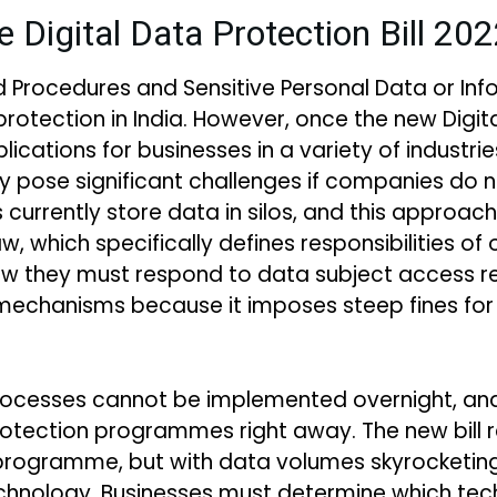
e Digital Data Protection Bill 20
nd Procedures and Sensitive Personal Data or In
tection in India. However, once the new Digital 
lications for businesses in a variety of industrie
pose significant challenges if companies do 
currently store data in silos, and this approach
, which specifically defines responsibilities of
w they must respond to data subject access re
mechanisms because it imposes steep fines fo
rocesses cannot be implemented overnight, an
ection programmes right away. The new bill re
 programme, but with data volumes skyrocketing,
hnology. Businesses must determine which techn