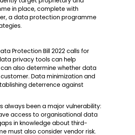
quently target proprietary and
mme in place, complete with
ever, a data protection programme
ategies.
a Protection Bill 2022 calls for
data privacy tools can help
y can also determine whether data
 a customer. Data minimization and
stablishing deterrence against
s always been a major vulnerability:
s have access to organisational data
so gaps in knowledge about third-
e must also consider vendor risk.