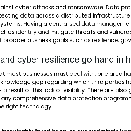
gainst cyber attacks and ransomware. Data prot
ting data across a distributed infrastructure as
ystems. Having a centralised data management
ell as identify and mitigate threats and vulnera
f broader business goals such as resilience, 
and cyber resilience go hand in 
at most businesses must deal with, one area ha
 is a knowledge gap regarding which third partie
a result of this lack of visibility. There are al
why any comprehensive data protection programm
he right technology.