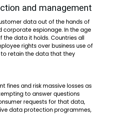
tection and management
customer data out of the hands of
and corporate espionage. In the age
the data it holds. Countries all
ployee rights over business use of
to retain the data that they
ant fines and risk massive losses as
attempting to answer questions
onsumer requests for that data,
nsive data protection programmes,