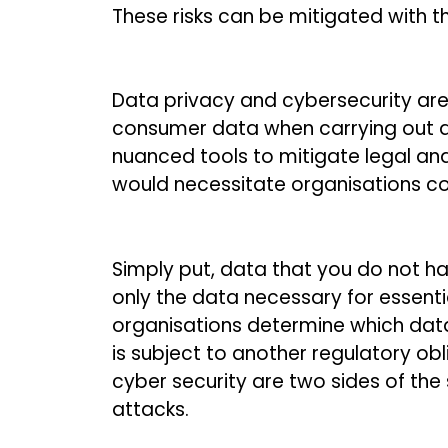
These risks can be mitigated with t
Data privacy and cybersecurity are 
consumer data when carrying out a
nuanced tools to mitigate legal an
would necessitate organisations coo
Simply put, data that you do not ha
only the data necessary for essenti
organisations determine which dat
is subject to another regulatory ob
cyber security are two sides of the
attacks.