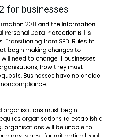
22 for businesses
formation 2011 and the Information
Personal Data Protection Bill is
s. Transitioning from SPDI Rules to
not begin making changes to
 will need to change if businesses
 organisations, how they must
quests. Businesses have no choice
r noncompliance.
d organisations must begin
quires organisations to establish a
 organisations will be unable to
ology is best for mitigating legal