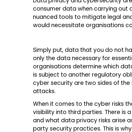
Data privacy and cybersecurity are 
consumer data when carrying out a
nuanced tools to mitigate legal an
would necessitate organisations coo
Simply put, data that you do not ha
only the data necessary for essenti
organisations determine which dat
is subject to another regulatory ob
cyber security are two sides of the
attacks.
When it comes to the cyber risks th
visibility into third parties. There
and what data privacy risks arise as 
party security practices. This is 