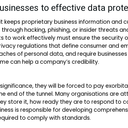
usinesses to effective data pro
 it keeps proprietary business information and 
t through hacking, phishing, or insider threats 
 to work effectively must ensure the security of 
rivacy regulations that define consumer and em
aches of personal data, and require businesses 
me can help a company’s credibility.
s significance, they will be forced to pay exorbit
 the end of the tunnel. Many organisations are 
ey store it, how ready they are to respond to c
siness is responsible for developing comprehe
equired to comply with standards.