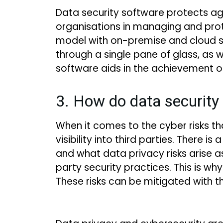
Data security software protects a
organisations in managing and protec
model with on-premise and cloud s
through a single pane of glass, as w
software aids in the achievement o
3. How do data security 
When it comes to the cyber risks th
visibility into third parties. There
and what data privacy risks arise as 
party security practices. This is 
These risks can be mitigated with t