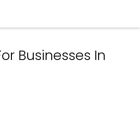
For Businesses In