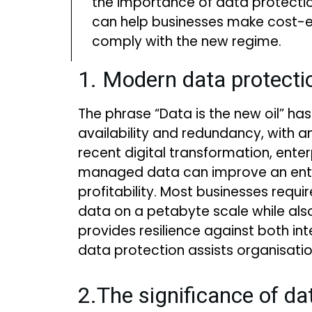
the importance of data protect
can help businesses make cost-e
comply with the new regime.
1. Modern data protecti
The phrase “Data is the new oil” has
availability and redundancy, with 
recent digital transformation, ent
managed data can improve an enterp
profitability. Most businesses req
data on a petabyte scale while also
provides resilience against both 
data protection assists organisati
2.The significance of da