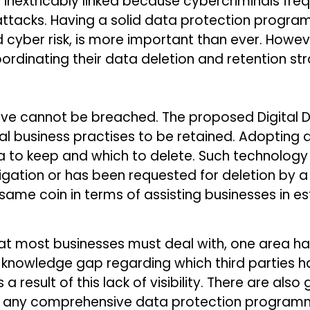
inextricably linked because cybercriminals fre
ttacks. Having a solid data protection progra
d cyber risk, is more important than ever. How
rdinating their data deletion and retention str
ve cannot be breached. The proposed Digital Dat
al business practises to be retained. Adopting 
a to keep and which to delete. Such technolog
ligation or has been requested for deletion by
 same coin in terms of assisting businesses in e
at most businesses must deal with, one area ha
 is a knowledge gap regarding which third partie
a result of this lack of visibility. There are al
why any comprehensive data protection programm