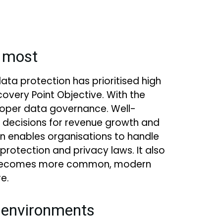
t most
data protection has prioritised high
overy Point Objective. With the
proper data governance. Well-
 decisions for revenue growth and
on enables organisations to handle
protection and privacy laws. It also
ing becomes more common, modern
e.
s environments