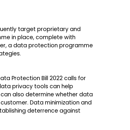
quently target proprietary and
mme in place, complete with
ever, a data protection programme
ategies.
a Protection Bill 2022 calls for
data privacy tools can help
y can also determine whether data
 a customer. Data minimization and
stablishing deterrence against